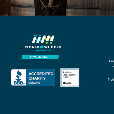
Emp
Noti