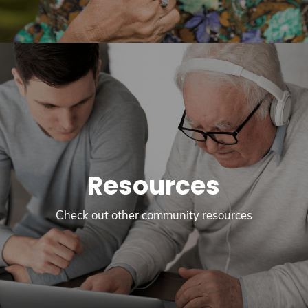
Resources
Check out other community resources