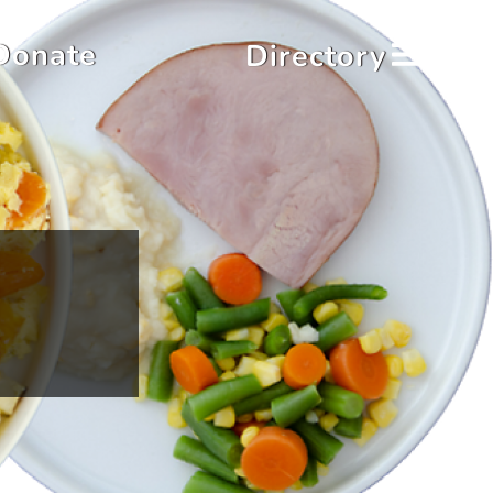
Donate
Directory