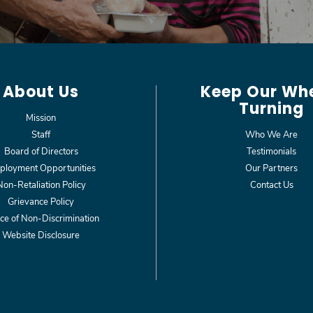
About Us
Keep Our Wh
Turning
Mission
Staff
Who We Are
Board of Directors
Testimonials
loyment Opportunities
Our Partners
Non-Retaliation Policy
Contact Us
Grievance Policy
ce of Non-Discrimination
Website Disclosure