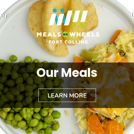
er
Our Meals
LEARN MORE