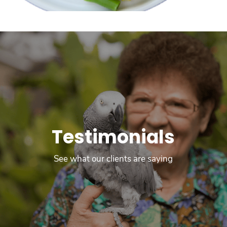
Testimonials
See what our clients are saying