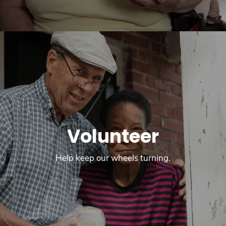
Volunteer
Help keep our wheels turning.