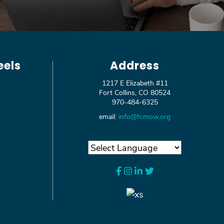
eels
Address
1217 E Elizabeth #11
Fort Collins, CO 80524
970-484-6325
email:
info@fcmow.org