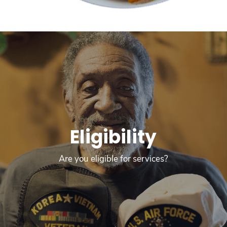
Eligibility
Are you eligible for services?