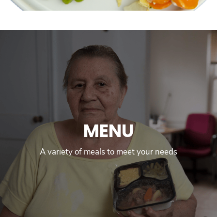
MENU
A variety of meals to meet your needs