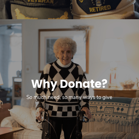
Why Donate?
So much need, so many ways to give