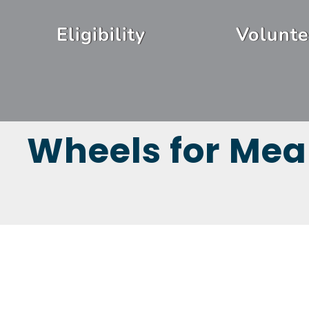
Skip
Header
to
Eligibility
Volunte
Menu
main
content
Wheels for Mea