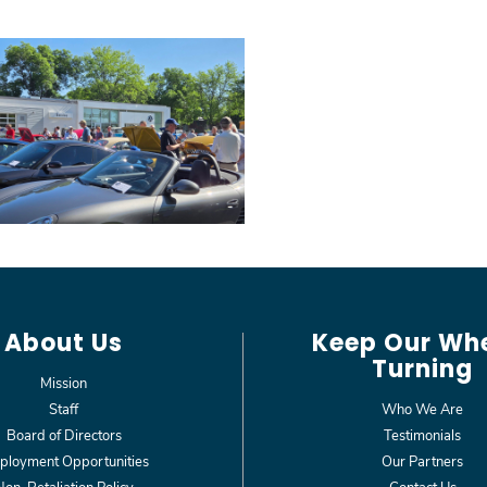
About Us
Keep Our Wh
Turning
Mission
Staff
Who We Are
Board of Directors
Testimonials
loyment Opportunities
Our Partners
Non-Retaliation Policy
Contact Us