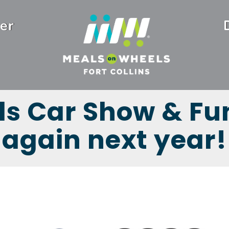
er
ls Car Show & Fun
again next year!