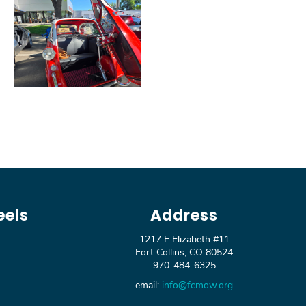
eels
Address
1217 E Elizabeth #11
Fort Collins, CO 80524
970-484-6325
email:
info@fcmow.org