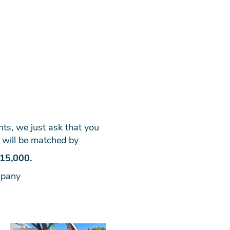
ants, we just ask that you
 will be matched by
15,000.
mpany