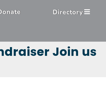
Donate
Directory
draiser Join us