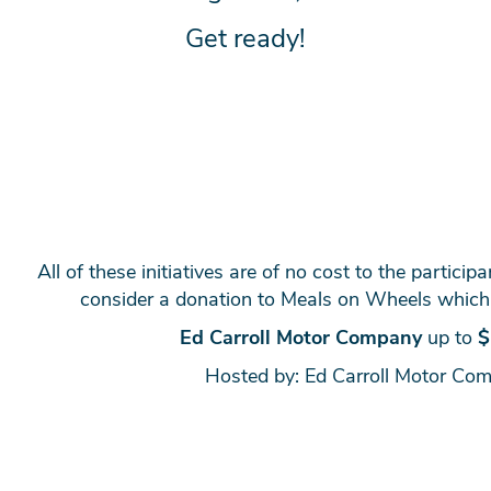
Get ready!
All of these initiatives are of no cost to the particip
consider a donation to Meals on Wheels which
Ed Carroll Motor Company
up to
$
Hosted by: Ed Carroll Motor Co