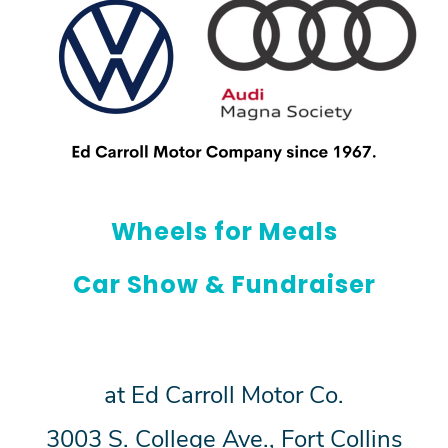
Wheels for Meals
Car Show & Fundraiser
at Ed Carroll Motor Co.
3003 S. College Ave., Fort Collins