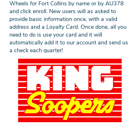
Wheels for Fort Collins by name or by AU378
and click enroll. New users will as asked to
provide basic information once, with a valid
address and a
Loyalty Card.
Once done, all you
need to do is use your card and it will
automatically add it to our account and send us
a check each quarter!