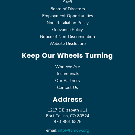
Staff
Board of Directors
Employment Opportunities
Non-Retaliation Policy
Grievance Policy
Notice of Non-Discrimination
Website Disclosure
Keep Our Wheels Turning
Who We Are
Testimonials
Our Partners
Contact Us
Address
1217 E Elizabeth #11
Fort Collins, CO 80524
970-484-6325
email:
info@fcmow.org