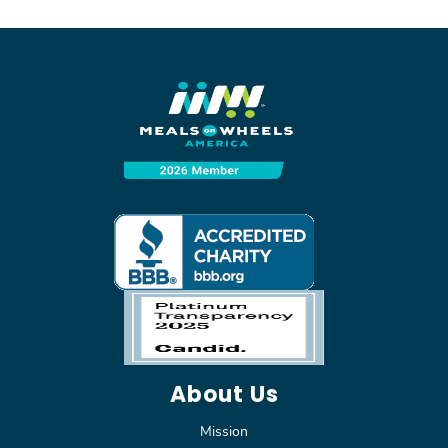
About Us
Mission