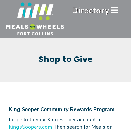
Skip
Header
Directory
to
Menu
main
content
Shop to Give
King Sooper Community Rewards Program
Log into to your King Sooper account at
KingsSoopers.com
Then search for Meals on